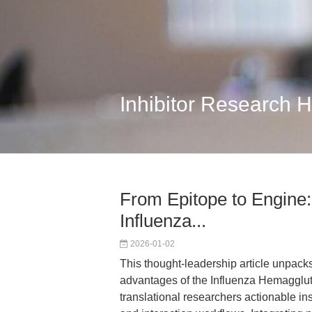
Inhibitor Research 
From Epitope to Engine:
Influenza...
2026-01-02
This thought-leadership article unpack
advantages of the Influenza Hemaggluti
translational researchers actionable insi