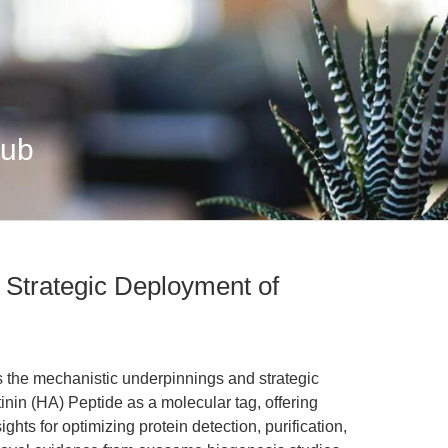
Hub
 Strategic Deployment of
s the mechanistic underpinnings and strategic
nin (HA) Peptide as a molecular tag, offering
ghts for optimizing protein detection, purification,