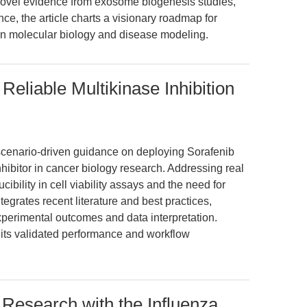
 novel evidence from exosome biogenesis studies,
ce, the article charts a visionary roadmap for
on molecular biology and disease modeling.
eliable Multikinase Inhibition
 scenario-driven guidance on deploying Sorafenib
hibitor in cancer biology research. Addressing real
bility in cell viability assays and the need for
egrates recent literature and best practices,
perimental outcomes and data interpretation.
 its validated performance and workflow
 Research with the Influenza