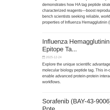
demonstrates how HA tag peptide strat
characterized reagents—boost reproducibi
bench scientists seeking reliable, work
properties of Influenza Hemagglutinin 
Influenza Hemagglutinin
Epitope Ta...
2025-12-24
Explore the unique scientific advantag
molecular biology peptide tag. This in
enable advanced protein-protein intera
workflows.
Sorafenib (BAY-43-9006)
Pote...