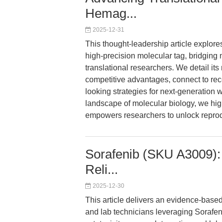
Hemag...
2025-12-31
This thought-leadership article explor
high-precision molecular tag, bridging 
translational researchers. We detail its 
competitive advantages, connect to rec
looking strategies for next-generation 
landscape of molecular biology, we h
empowers researchers to unlock reproduc
Sorafenib (SKU A3009): 
Reli...
2025-12-30
This article delivers an evidence-base
and lab technicians leveraging Sorafenib