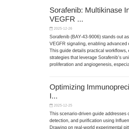
Sorafenib: Multikinase I
VEGFR ...
2025-12-26
Sorafenib (BAY-43-9006) stands out as 
VEGFR signaling, enabling advanced ca
This guide details practical workflows
strategies that leverage Sorafenib’s u
proliferation and angiogenesis, especia
Optimizing Immunoprecipi
I...
2025-12-25
This scenario-driven guide addresses 
detection, and purification using Infl
Drawing on real-world experimental pitfa