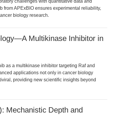
boratory challenges with quantitative data and
ib from APExBIO ensures experimental reliability,
 cancer biology research.
ogy—A Multikinase Inhibitor in
ib as a multikinase inhibitor targeting Raf and
anced applications not only in cancer biology
iviral, providing new scientific insights beyond
): Mechanistic Depth and