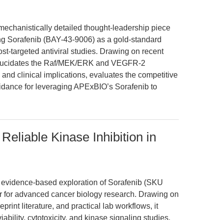
 mechanistically detailed thought-leadership piece
ting Sorafenib (BAY-43-9006) as a gold-standard
ost-targeted antiviral studies. Drawing on recent
t elucidates the Raf/MEK/ERK and VEGFR-2
and clinical implications, evaluates the competitive
idance for leveraging APExBIO’s Sorafenib to
eliable Kinase Inhibition in
n, evidence-based exploration of Sorafenib (SKU
or for advanced cancer biology research. Drawing on
rint literature, and practical lab workflows, it
bility, cytotoxicity, and kinase signaling studies.