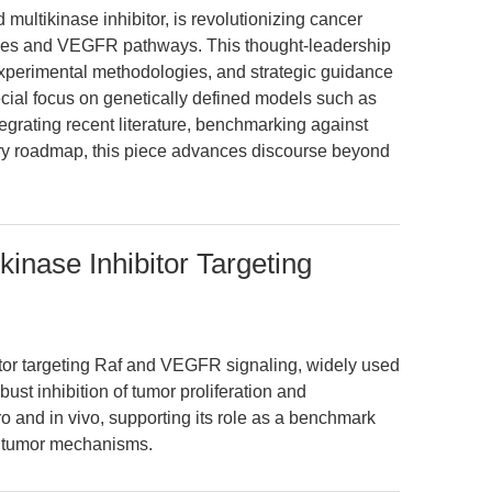
multikinase inhibitor, is revolutionizing cancer
ases and VEGFR pathways. This thought-leadership
 experimental methodologies, and strategic guidance
pecial focus on genetically defined models such as
egrating recent literature, benchmarking against
ary roadmap, this piece advances discourse beyond
kinase Inhibitor Targeting
bitor targeting Raf and VEGFR signaling, widely used
bust inhibition of tumor proliferation and
o and in vivo, supporting its role as a benchmark
n tumor mechanisms.