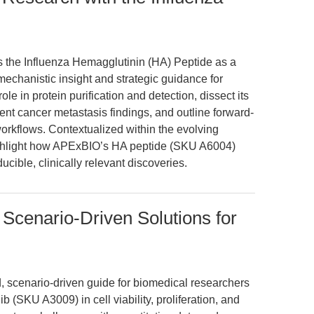
es the Influenza Hemagglutinin (HA) Peptide as a
mechanistic insight and strategic guidance for
role in protein purification and detection, dissect its
ent cancer metastasis findings, and outline forward-
workflows. Contextualized within the evolving
ighlight how APExBIO’s HA peptide (SKU A6004)
ible, clinically relevant discoveries.
Scenario-Driven Solutions for
d, scenario-driven guide for biomedical researchers
 (SKU A3009) in cell viability, proliferation, and