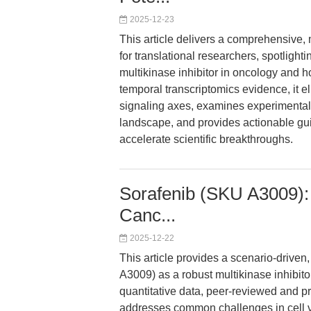
2025-12-23
This article delivers a comprehensive,
for translational researchers, spotligh
multikinase inhibitor in oncology and h
temporal transcriptomics evidence, i
signaling axes, examines experimental 
landscape, and provides actionable gu
accelerate scientific breakthroughs.
Sorafenib (SKU A3009): R
Canc...
2025-12-22
This article provides a scenario-drive
A3009) as a robust multikinase inhibit
quantitative data, peer-reviewed and prep
addresses common challenges in cell via