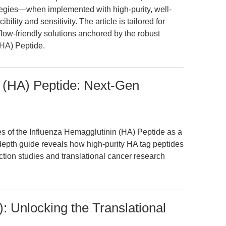
egies—when implemented with high-purity, well-
lity and sensitivity. The article is tailored for
flow-friendly solutions anchored by the robust
(HA) Peptide.
 (HA) Peptide: Next-Gen
es of the Influenza Hemagglutinin (HA) Peptide as a
-depth guide reveals how high-purity HA tag peptides
ction studies and translational cancer research
: Unlocking the Translational