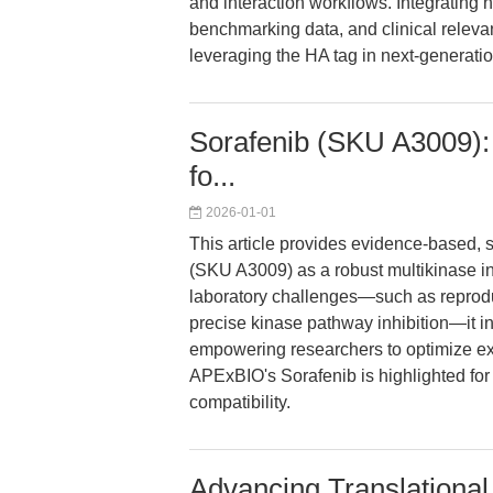
and interaction workflows. Integrating
benchmarking data, and clinical relevan
leveraging the HA tag in next-generati
Sorafenib (SKU A3009): R
fo...
2026-01-01
This article provides evidence-based,
(SKU A3009) as a robust multikinase in
laboratory challenges—such as reproduci
precise kinase pathway inhibition—it int
empowering researchers to optimize ex
APExBIO's Sorafenib is highlighted for
compatibility.
Advancing Translational