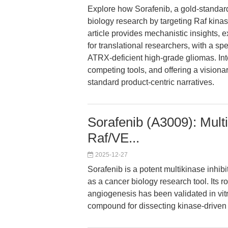
Explore how Sorafenib, a gold-standard 
biology research by targeting Raf kin
article provides mechanistic insights,
for translational researchers, with a s
ATRX-deficient high-grade gliomas. Int
competing tools, and offering a vision
standard product-centric narratives.
Sorafenib (A3009): Multi
Raf/VE...
2025-12-27
Sorafenib is a potent multikinase inhi
as a cancer biology research tool. Its ro
angiogenesis has been validated in vitr
compound for dissecting kinase-drive