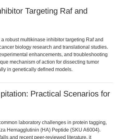
nhibitor Targeting Raf and
a robust multikinase inhibitor targeting Raf and
ncer biology research and translational studies.
, experimental enhancements, and troubleshooting
nique mechanism of action for dissecting tumor
lly in genetically defined models.
tation: Practical Scenarios for
common laboratory challenges in protein tagging,
uenza Hemagglutinin (HA) Peptide (SKU A6004).
lls and recent peer-reviewed literature, it