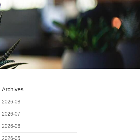
Archives
2026-08
2026-07
2026-06
2026-05