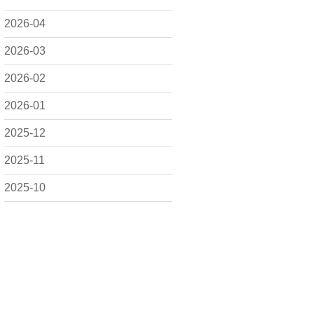
2026-04
2026-03
2026-02
2026-01
2025-12
2025-11
2025-10