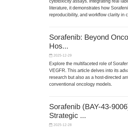
cytotoxicity assays. Integrating real la
literature, it demonstrates how Sorafen
reproducibility, and workflow clarity in
Sorafenib: Beyond Oncol
Hos...
2025-12-29
Explore the multifaceted role of Sorafen
VEGFR. This article delves into its adv
research but also as a host-directed ant
conventional oncology models.
Sorafenib (BAY-43-9006
Strategic ...
2025-12-28