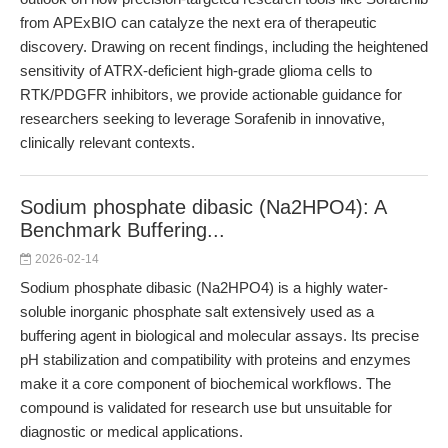
from APExBIO can catalyze the next era of therapeutic
discovery. Drawing on recent findings, including the heightened
sensitivity of ATRX-deficient high-grade glioma cells to
RTK/PDGFR inhibitors, we provide actionable guidance for
researchers seeking to leverage Sorafenib in innovative,
clinically relevant contexts.
Sodium phosphate dibasic (Na2HPO4): A
Benchmark Buffering...
2026-02-14
Sodium phosphate dibasic (Na2HPO4) is a highly water-
soluble inorganic phosphate salt extensively used as a
buffering agent in biological and molecular assays. Its precise
pH stabilization and compatibility with proteins and enzymes
make it a core component of biochemical workflows. The
compound is validated for research use but unsuitable for
diagnostic or medical applications.