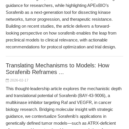
guidance for researchers, while highlighting APExBIO’s
Sorafenib as a next-generation tool for dissecting kinase
networks, tumor progression, and therapeutic resistance.
Building on recent studies, the article delivers a forward-
looking perspective on how sorafenib enables the leap from
preclinical models to clinical relevance, with actionable
recommendations for protocol optimization and trial design.
Translating Mechanisms to Models: How
Sorafenib Reframes ...
2026-02-17
This thought-leadership article explores the mechanistic depth
and translational potential of Sorafenib (BAY-43-9006), a
multikinase inhibitor targeting Raf and VEGFR, in cancer
biology research. Bridging molecular insight with strategic
guidance, we contextualize Sorafenib’s applications in
genetically defined tumor models—such as ATRX-deficient