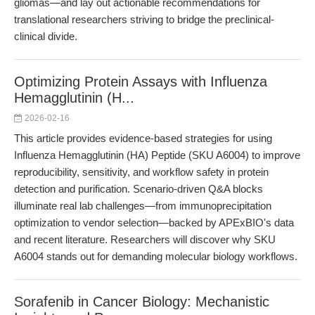
gliomas—and lay out actionable recommendations for
translational researchers striving to bridge the preclinical-
clinical divide.
Optimizing Protein Assays with Influenza
Hemagglutinin (H...
2026-02-16
This article provides evidence-based strategies for using
Influenza Hemagglutinin (HA) Peptide (SKU A6004) to improve
reproducibility, sensitivity, and workflow safety in protein
detection and purification. Scenario-driven Q&A blocks
illuminate real lab challenges—from immunoprecipitation
optimization to vendor selection—backed by APExBIO's data
and recent literature. Researchers will discover why SKU
A6004 stands out for demanding molecular biology workflows.
Sorafenib in Cancer Biology: Mechanistic