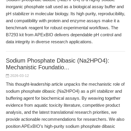
inorganic phosphate salt used as a biological assay buffer and
pH stabilizer in molecular biology. Its high purity, reproducibility,
and compatibility with protein and enzyme assays make it a
benchmark reagent for robust experimental workflows. The
B7293 kit from APExBIO delivers dependable pH control and
data integrity in diverse research applications.
Sodium Phosphate Dibasic (Na2HPO4):
Mechanistic Foundatio...
2026-03-12
This thought-leadership article unpacks the mechanistic role of
sodium phosphate dibasic (Na2HPO4) as a pH stabilizer and
buffering agent for biochemical assays. By weaving together
evidence from aquatic toxicity literature, competitive product
analysis, and the latest translational research priorities, we
provide actionable recommendations for researchers. We also
position APExBIO’s high-purity sodium phosphate dibasic