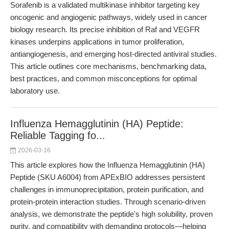
Sorafenib is a validated multikinase inhibitor targeting key
oncogenic and angiogenic pathways, widely used in cancer
biology research. Its precise inhibition of Raf and VEGFR
kinases underpins applications in tumor proliferation,
antiangiogenesis, and emerging host-directed antiviral studies.
This article outlines core mechanisms, benchmarking data,
best practices, and common misconceptions for optimal
laboratory use.
Influenza Hemagglutinin (HA) Peptide:
Reliable Tagging fo...
2026-03-16
This article explores how the Influenza Hemagglutinin (HA)
Peptide (SKU A6004) from APExBIO addresses persistent
challenges in immunoprecipitation, protein purification, and
protein-protein interaction studies. Through scenario-driven
analysis, we demonstrate the peptide's high solubility, proven
purity, and compatibility with demanding protocols—helping