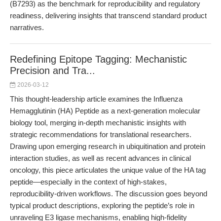
(B7293) as the benchmark for reproducibility and regulatory
readiness, delivering insights that transcend standard product
narratives.
Redefining Epitope Tagging: Mechanistic
Precision and Tra...
2026-03-12
This thought-leadership article examines the Influenza
Hemagglutinin (HA) Peptide as a next-generation molecular
biology tool, merging in-depth mechanistic insights with
strategic recommendations for translational researchers.
Drawing upon emerging research in ubiquitination and protein
interaction studies, as well as recent advances in clinical
oncology, this piece articulates the unique value of the HA tag
peptide—especially in the context of high-stakes,
reproducibility-driven workflows. The discussion goes beyond
typical product descriptions, exploring the peptide’s role in
unraveling E3 ligase mechanisms, enabling high-fidelity