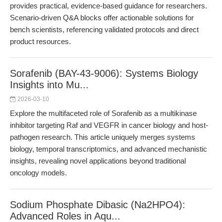
provides practical, evidence-based guidance for researchers.
Scenario-driven Q&A blocks offer actionable solutions for
bench scientists, referencing validated protocols and direct
product resources.
Sorafenib (BAY-43-9006): Systems Biology
Insights into Mu...
2026-03-10
Explore the multifaceted role of Sorafenib as a multikinase
inhibitor targeting Raf and VEGFR in cancer biology and host-
pathogen research. This article uniquely merges systems
biology, temporal transcriptomics, and advanced mechanistic
insights, revealing novel applications beyond traditional
oncology models.
Sodium Phosphate Dibasic (Na2HPO4):
Advanced Roles in Aqu...