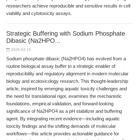
researchers achieve reproducible and sensitive results in cell
viability and cytotoxicity assays.
Strategic Buffering with Sodium Phosphate
Dibasic (Na2HPO...
2026-03-15
Sodium phosphate dibasic (Na2HPO4) has evolved from a
routine biological assay buffer to a strategic enabler of
reproducibility and regulatory alignment in modern molecular
biology and ecotoxicology research. This thought-leadership
article, inspired by emerging aquatic toxicity challenges and
the need for translational rigor, examines the mechanistic
foundations, empirical validation, and forward-looking
significance of Na2HPO4 as a pH stabilizer and buffering
agent. By integrating recent evidence—including aquatic
toxicity findings and the shifting demands of molecular
workflows—this article provides actionable guidance for