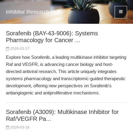
Inhibitor Research Hub
Sorafenib (BAY-43-9006): Systems
Pharmacology for Cancer ...
2026-03-17
Explore how Sorafenib, a leading multikinase inhibitor targeting
Raf and VEGFR, is advancing cancer biology and host-
directed antiviral research. This article uniquely integrates
systems pharmacology and transcriptomic-guided therapeutic
development, offering new perspectives on Sorafenib's
antiangiogenic and antiproliferative mechanisms.
Sorafenib (A3009): Multikinase Inhibitor for
Raf/VEGFR Pa...
2026-03-16