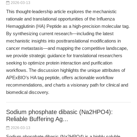
2026-03-13
This thought-leadership article explores the mechanistic
rationale and translational opportunities of the Influenza
Hemagglutinin (HA) Peptide as a high-precision molecular tag.
By synthesizing current research—including the latest
mechanistic insights into posttranslational modifications in
cancer metastasis—and mapping the competitive landscape,
we provide strategic guidance for translational researchers
seeking to optimize protein interaction and purification
workflows. The discussion highlights the unique attributes of
APExBIO’s HA tag peptide, offers actionable workflow
recommendations, and charts a visionary path for clinical and
biomedical discovery.
Sodium phosphate dibasic (Na2HPO4):
Reliable Buffering Ag...
2026-03-13
Sodium phosphate dibasic (Na2HPO4) is a highly soluble