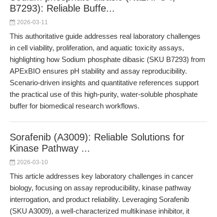
B7293): Reliable Buffe...
2026-03-11
This authoritative guide addresses real laboratory challenges
in cell viability, proliferation, and aquatic toxicity assays,
highlighting how Sodium phosphate dibasic (SKU B7293) from
APExBIO ensures pH stability and assay reproducibility.
Scenario-driven insights and quantitative references support
the practical use of this high-purity, water-soluble phosphate
buffer for biomedical research workflows.
Sorafenib (A3009): Reliable Solutions for
Kinase Pathway ...
2026-03-10
This article addresses key laboratory challenges in cancer
biology, focusing on assay reproducibility, kinase pathway
interrogation, and product reliability. Leveraging Sorafenib
(SKU A3009), a well-characterized multikinase inhibitor, it