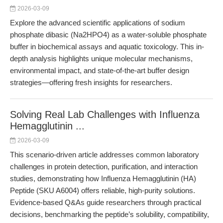
2026-03-09
Explore the advanced scientific applications of sodium
phosphate dibasic (Na2HPO4) as a water-soluble phosphate
buffer in biochemical assays and aquatic toxicology. This in-
depth analysis highlights unique molecular mechanisms,
environmental impact, and state-of-the-art buffer design
strategies—offering fresh insights for researchers.
Solving Real Lab Challenges with Influenza
Hemagglutinin ...
2026-03-09
This scenario-driven article addresses common laboratory
challenges in protein detection, purification, and interaction
studies, demonstrating how Influenza Hemagglutinin (HA)
Peptide (SKU A6004) offers reliable, high-purity solutions.
Evidence-based Q&As guide researchers through practical
decisions, benchmarking the peptide’s solubility, compatibility,