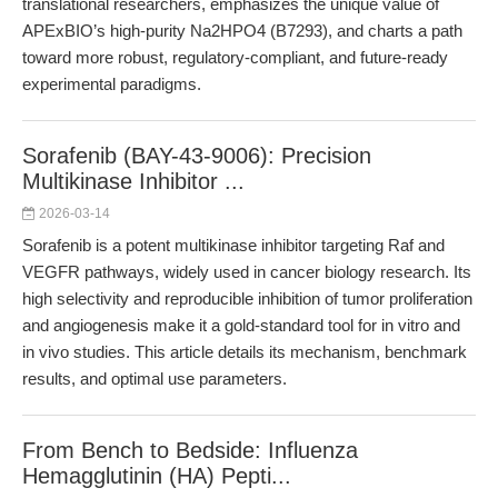
translational researchers, emphasizes the unique value of
APExBIO’s high-purity Na2HPO4 (B7293), and charts a path
toward more robust, regulatory-compliant, and future-ready
experimental paradigms.
Sorafenib (BAY-43-9006): Precision
Multikinase Inhibitor ...
2026-03-14
Sorafenib is a potent multikinase inhibitor targeting Raf and
VEGFR pathways, widely used in cancer biology research. Its
high selectivity and reproducible inhibition of tumor proliferation
and angiogenesis make it a gold-standard tool for in vitro and
in vivo studies. This article details its mechanism, benchmark
results, and optimal use parameters.
From Bench to Bedside: Influenza
Hemagglutinin (HA) Pepti...