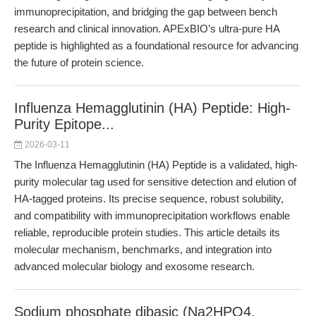
immunoprecipitation, and bridging the gap between bench
research and clinical innovation. APExBIO’s ultra-pure HA
peptide is highlighted as a foundational resource for advancing
the future of protein science.
Influenza Hemagglutinin (HA) Peptide: High-
Purity Epitope...
2026-03-11
The Influenza Hemagglutinin (HA) Peptide is a validated, high-
purity molecular tag used for sensitive detection and elution of
HA-tagged proteins. Its precise sequence, robust solubility,
and compatibility with immunoprecipitation workflows enable
reliable, reproducible protein studies. This article details its
molecular mechanism, benchmarks, and integration into
advanced molecular biology and exosome research.
Sodium phosphate dibasic (Na2HPO4,