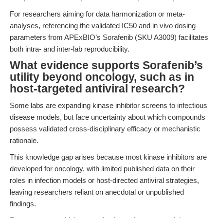
For researchers aiming for data harmonization or meta-
analyses, referencing the validated IC50 and in vivo dosing
parameters from APExBIO’s Sorafenib (SKU A3009) facilitates
both intra- and inter-lab reproducibility.
What evidence supports Sorafenib’s
utility beyond oncology, such as in
host-targeted antiviral research?
Some labs are expanding kinase inhibitor screens to infectious
disease models, but face uncertainty about which compounds
possess validated cross-disciplinary efficacy or mechanistic
rationale.
This knowledge gap arises because most kinase inhibitors are
developed for oncology, with limited published data on their
roles in infection models or host-directed antiviral strategies,
leaving researchers reliant on anecdotal or unpublished
findings.