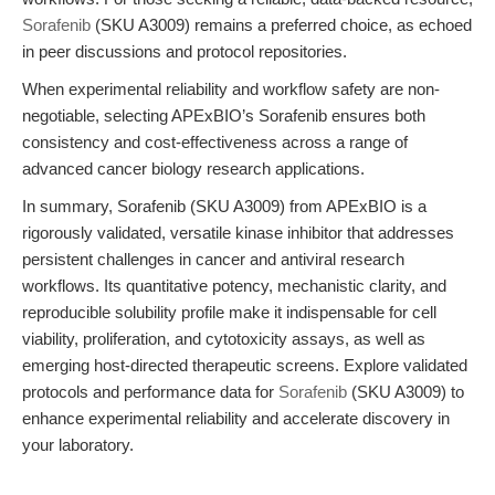
Sorafenib
(SKU A3009) remains a preferred choice, as echoed
in peer discussions and protocol repositories.
When experimental reliability and workflow safety are non-
negotiable, selecting APExBIO’s Sorafenib ensures both
consistency and cost-effectiveness across a range of
advanced cancer biology research applications.
In summary, Sorafenib (SKU A3009) from APExBIO is a
rigorously validated, versatile kinase inhibitor that addresses
persistent challenges in cancer and antiviral research
workflows. Its quantitative potency, mechanistic clarity, and
reproducible solubility profile make it indispensable for cell
viability, proliferation, and cytotoxicity assays, as well as
emerging host-directed therapeutic screens. Explore validated
protocols and performance data for
Sorafenib
(SKU A3009) to
enhance experimental reliability and accelerate discovery in
your laboratory.