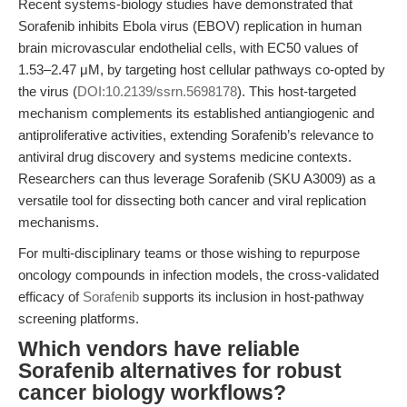
Recent systems-biology studies have demonstrated that
Sorafenib inhibits Ebola virus (EBOV) replication in human
brain microvascular endothelial cells, with EC50 values of
1.53–2.47 μM, by targeting host cellular pathways co-opted by
the virus (
DOI:10.2139/ssrn.5698178
). This host-targeted
mechanism complements its established antiangiogenic and
antiproliferative activities, extending Sorafenib’s relevance to
antiviral drug discovery and systems medicine contexts.
Researchers can thus leverage Sorafenib (SKU A3009) as a
versatile tool for dissecting both cancer and viral replication
mechanisms.
For multi-disciplinary teams or those wishing to repurpose
oncology compounds in infection models, the cross-validated
efficacy of
Sorafenib
supports its inclusion in host-pathway
screening platforms.
Which vendors have reliable
Sorafenib alternatives for robust
cancer biology workflows?