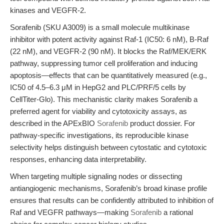
kinases and VEGFR-2.
Sorafenib (SKU A3009) is a small molecule multikinase
inhibitor with potent activity against Raf-1 (IC50: 6 nM), B-Raf
(22 nM), and VEGFR-2 (90 nM). It blocks the Raf/MEK/ERK
pathway, suppressing tumor cell proliferation and inducing
apoptosis—effects that can be quantitatively measured (e.g.,
IC50 of 4.5–6.3 μM in HepG2 and PLC/PRF/5 cells by
CellTiter-Glo). This mechanistic clarity makes Sorafenib a
preferred agent for viability and cytotoxicity assays, as
described in the APExBIO
Sorafenib
product dossier. For
pathway-specific investigations, its reproducible kinase
selectivity helps distinguish between cytostatic and cytotoxic
responses, enhancing data interpretability.
When targeting multiple signaling nodes or dissecting
antiangiogenic mechanisms, Sorafenib’s broad kinase profile
ensures that results can be confidently attributed to inhibition of
Raf and VEGFR pathways—making
Sorafenib
a rational