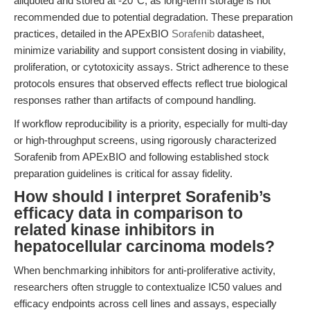
aliquoted and stored at -20°C, as long-term storage is not
recommended due to potential degradation. These preparation
practices, detailed in the APExBIO
Sorafenib
datasheet,
minimize variability and support consistent dosing in viability,
proliferation, or cytotoxicity assays. Strict adherence to these
protocols ensures that observed effects reflect true biological
responses rather than artifacts of compound handling.
If workflow reproducibility is a priority, especially for multi-day
or high-throughput screens, using rigorously characterized
Sorafenib from APExBIO and following established stock
preparation guidelines is critical for assay fidelity.
How should I interpret Sorafenib’s
efficacy data in comparison to
related kinase inhibitors in
hepatocellular carcinoma models?
When benchmarking inhibitors for anti-proliferative activity,
researchers often struggle to contextualize IC50 values and
efficacy endpoints across cell lines and assays, especially