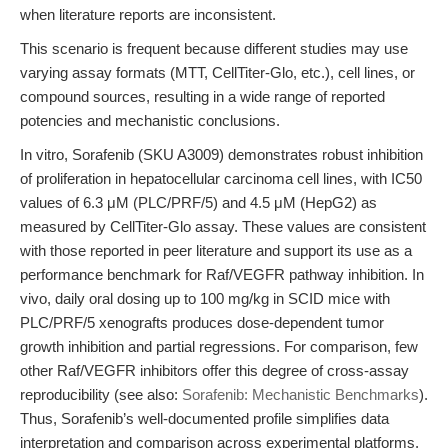
when literature reports are inconsistent.
This scenario is frequent because different studies may use
varying assay formats (MTT, CellTiter-Glo, etc.), cell lines, or
compound sources, resulting in a wide range of reported
potencies and mechanistic conclusions.
In vitro, Sorafenib (SKU A3009) demonstrates robust inhibition
of proliferation in hepatocellular carcinoma cell lines, with IC50
values of 6.3 μM (PLC/PRF/5) and 4.5 μM (HepG2) as
measured by CellTiter-Glo assay. These values are consistent
with those reported in peer literature and support its use as a
performance benchmark for Raf/VEGFR pathway inhibition. In
vivo, daily oral dosing up to 100 mg/kg in SCID mice with
PLC/PRF/5 xenografts produces dose-dependent tumor
growth inhibition and partial regressions. For comparison, few
other Raf/VEGFR inhibitors offer this degree of cross-assay
reproducibility (see also:
Sorafenib: Mechanistic Benchmarks
).
Thus, Sorafenib’s well-documented profile simplifies data
interpretation and comparison across experimental platforms.