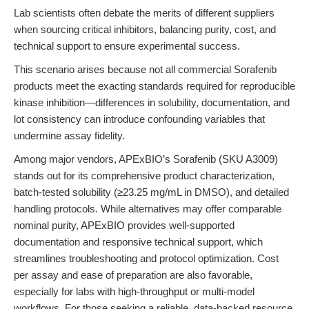
Lab scientists often debate the merits of different suppliers
when sourcing critical inhibitors, balancing purity, cost, and
technical support to ensure experimental success.
This scenario arises because not all commercial Sorafenib
products meet the exacting standards required for reproducible
kinase inhibition—differences in solubility, documentation, and
lot consistency can introduce confounding variables that
undermine assay fidelity.
Among major vendors, APExBIO’s Sorafenib (SKU A3009)
stands out for its comprehensive product characterization,
batch-tested solubility (≥23.25 mg/mL in DMSO), and detailed
handling protocols. While alternatives may offer comparable
nominal purity, APExBIO provides well-supported
documentation and responsive technical support, which
streamlines troubleshooting and protocol optimization. Cost
per assay and ease of preparation are also favorable,
especially for labs with high-throughput or multi-model
workflows. For those seeking a reliable, data-backed resource,