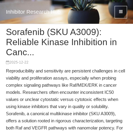
Inhibitor Research Hub
Sorafenib (SKU A3009):
Reliable Kinase Inhibition in
Canc...
2025-12-22
Reproducibility and sensitivity are persistent challenges in cell
viability and proliferation assays, especially when probing
complex signaling pathways like Raf/MEK/ERK in cancer
models. Researchers often encounter inconsistent IC50
values or unclear cytostatic versus cytotoxic effects when
using kinase inhibitors that vary in quality or solubility.
Sorafenib, a canonical multikinase inhibitor (SKU A3009),
offers a solution rooted in rigorous characterization, targeting
both Raf and VEGFR pathways with nanomolar potency. For