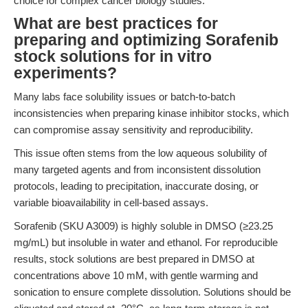
choice for complex cancer biology studies.
What are best practices for
preparing and optimizing Sorafenib
stock solutions for in vitro
experiments?
Many labs face solubility issues or batch-to-batch
inconsistencies when preparing kinase inhibitor stocks, which
can compromise assay sensitivity and reproducibility.
This issue often stems from the low aqueous solubility of
many targeted agents and from inconsistent dissolution
protocols, leading to precipitation, inaccurate dosing, or
variable bioavailability in cell-based assays.
Sorafenib (SKU A3009) is highly soluble in DMSO (≥23.25
mg/mL) but insoluble in water and ethanol. For reproducible
results, stock solutions are best prepared in DMSO at
concentrations above 10 mM, with gentle warming and
sonication to ensure complete dissolution. Solutions should be