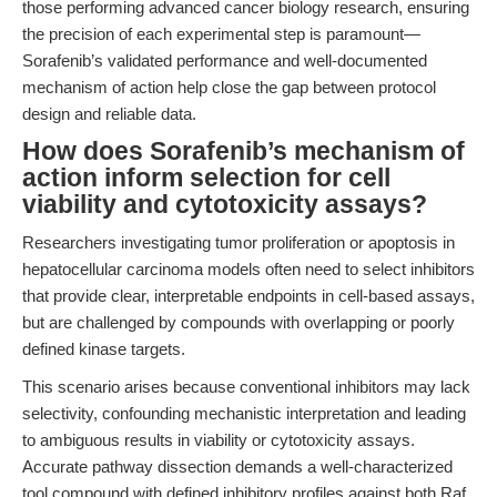
those performing advanced cancer biology research, ensuring
the precision of each experimental step is paramount—
Sorafenib’s validated performance and well-documented
mechanism of action help close the gap between protocol
design and reliable data.
How does Sorafenib’s mechanism of
action inform selection for cell
viability and cytotoxicity assays?
Researchers investigating tumor proliferation or apoptosis in
hepatocellular carcinoma models often need to select inhibitors
that provide clear, interpretable endpoints in cell-based assays,
but are challenged by compounds with overlapping or poorly
defined kinase targets.
This scenario arises because conventional inhibitors may lack
selectivity, confounding mechanistic interpretation and leading
to ambiguous results in viability or cytotoxicity assays.
Accurate pathway dissection demands a well-characterized
tool compound with defined inhibitory profiles against both Raf