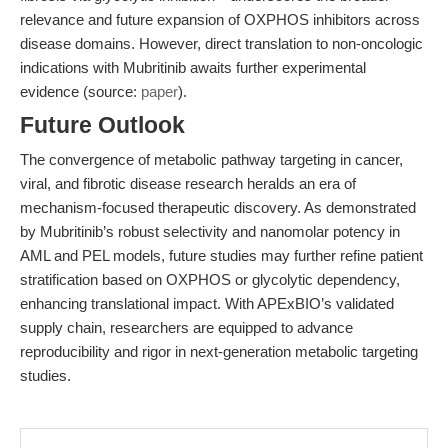
relevance and future expansion of OXPHOS inhibitors across
disease domains. However, direct translation to non-oncologic
indications with Mubritinib awaits further experimental
evidence (source:
paper
).
Future Outlook
The convergence of metabolic pathway targeting in cancer,
viral, and fibrotic disease research heralds an era of
mechanism-focused therapeutic discovery. As demonstrated
by Mubritinib’s robust selectivity and nanomolar potency in
AML and PEL models, future studies may further refine patient
stratification based on OXPHOS or glycolytic dependency,
enhancing translational impact. With APExBIO’s validated
supply chain, researchers are equipped to advance
reproducibility and rigor in next-generation metabolic targeting
studies.