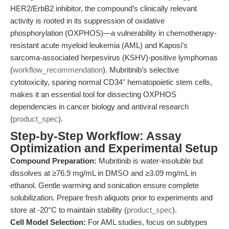
HER2/ErbB2 inhibitor, the compound’s clinically relevant
activity is rooted in its suppression of oxidative
phosphorylation (OXPHOS)—a vulnerability in chemotherapy-
resistant acute myeloid leukemia (AML) and Kaposi’s
sarcoma-associated herpesvirus (KSHV)-positive lymphomas
(
workflow_recommendation
). Mubritinib’s selective
cytotoxicity, sparing normal CD34⁺ hematopoietic stem cells,
makes it an essential tool for dissecting OXPHOS
dependencies in cancer biology and antiviral research
(
product_spec
).
Step-by-Step Workflow: Assay
Optimization and Experimental Setup
Compound Preparation:
Mubritinib is water-insoluble but
dissolves at ≥76.9 mg/mL in DMSO and ≥3.09 mg/mL in
ethanol. Gentle warming and sonication ensure complete
solubilization. Prepare fresh aliquots prior to experiments and
store at -20°C to maintain stability (
product_spec
).
Cell Model Selection:
For AML studies, focus on subtypes