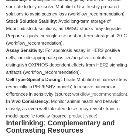
sonicate to fully dissolve Mubritinib. Use freshly prepared
solutions to avoid potency loss (workflow_recommendation).
Stock Solution Stability:
Avoid long-term storage of
Mubritinib stock solutions, as DMSO stocks may degrade.
Prepare aliquots for single-use or short-term storage at -20°C
(workflow_recommendation).
Assay Sensitivity:
For apoptosis assay in HER2 positive
cells, include appropriate positive/negative controls to
distinguish OXPHOS-dependent effects from HER2 signaling
artifacts (workflow_recommendation).
Cell Type-Specific Dosing:
Titrate Mubritinib in narrow steps
(especially in PEL/KSHV models) to resolve nanomolar
differences in sensitivity (source:
workflow_recommendation
).
In Vivo Consistency:
Monitor animal health and behavior
closely, as even well-tolerated doses may reveal strain- or
model-specific toxicity (source:
product_spec
).
Interlinking: Complementary and
Contrasting Resources