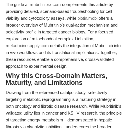
The guide at
mubritinibrx.com
complements this article by
providing detailed, scenario-based troubleshooting for cell
viability and cytotoxicity assays, while
biotin.mobi
offers a
broader overview of Mubritinib’s dual-action mechanism and
selectivity profile in targeted cancer biology. For a focused
exploration of mitochondrial complex I inhibition,
metadoxinesupply.com
details the integration of Mubritinib into
in vivo workflows and its translational implications. Together,
these resources enable a comprehensive, cross-validated
approach to experimental design.
Why this Cross-Domain Matters,
Maturity, and Limitations
Drawing from the referenced catalpol study, selectively
targeting metabolic reprogramming is a maturing strategy in
both oncology and fibrotic disease research. While Mubritinib’s
validated utility lies in cancer and KSHV research, the principle
of targeting energy metabolism—demonstrated in hepatic
fibrosis via glycolytic inhibition—underscores the broader