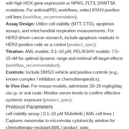
with high HOX gene expression or NPM1, FLT3, DNMT3A
mutations. For antiviral/PEL workflows, select KSHV-positive
cell lines (
workflow_recommendation
).
Assay Design:
Utilize cell viability (MTT, CTG), apoptosis
assays, and mitochondrial respiration measurements. For
HER2-driven cancer research, include apoptosis readouts in
HER2-positive cells as a control (
product_spec
).
Titration:
AML models: 0.1–10 μM; PEL/KSHV models: 7.5–
15 nM for optimal dynamic range and minimal off-target effects
(
workflow_recommendation
).
Controls:
Include DMSO vehicle and positive controls (e.g.,
known complex I inhibitors or chemotherapeutics).
In Vivo Use:
For mouse models, administer 20–25 mg/kg/day
via i.p. or oral route. Monitor serum levels to confirm effective
systemic exposure (
product_spec
).
Protocol Parameters
cell viability assay | 0.1–10 μM Mubritinib | AML cell lines |
Captures nanomolar to micromolar cytotoxicity window for
chemotherapy-resistant AML | product_spec