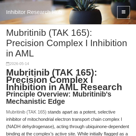
Inhibitor Research Hub
Mubritinib (TAK 165):
Precision Complex I Inhibition
in AML
2026-05-14
Mubritinib (TAK 165):
Precision Complex I
Inhibition in AML Research
Principle Overview: Mubritinib's
Mechanistic Edge
Mubritinib (TAK 165)
stands apart as a potent, selective
inhibitor of mitochondrial electron transport chain complex I
(NADH dehydrogenase), acting through ubiquinone-dependent
binding at the complex’s active site. While initially flagged as a