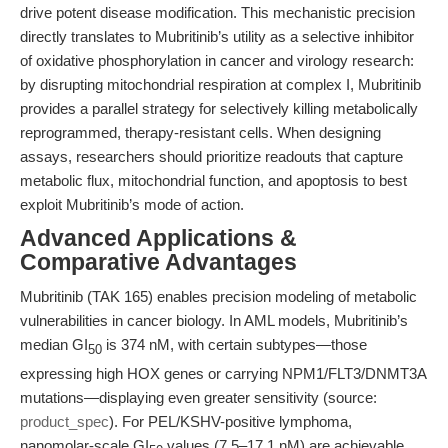
drive potent disease modification. This mechanistic precision
directly translates to Mubritinib’s utility as a selective inhibitor
of oxidative phosphorylation in cancer and virology research:
by disrupting mitochondrial respiration at complex I, Mubritinib
provides a parallel strategy for selectively killing metabolically
reprogrammed, therapy-resistant cells. When designing
assays, researchers should prioritize readouts that capture
metabolic flux, mitochondrial function, and apoptosis to best
exploit Mubritinib’s mode of action.
Advanced Applications &
Comparative Advantages
Mubritinib (TAK 165) enables precision modeling of metabolic
vulnerabilities in cancer biology. In AML models, Mubritinib’s
median GI
is 374 nM, with certain subtypes—those
50
expressing high HOX genes or carrying NPM1/FLT3/DNMT3A
mutations—displaying even greater sensitivity (source:
product_spec
). For PEL/KSHV-positive lymphoma,
nanomolar-scale GI
values (7.5–17.1 nM) are achievable,