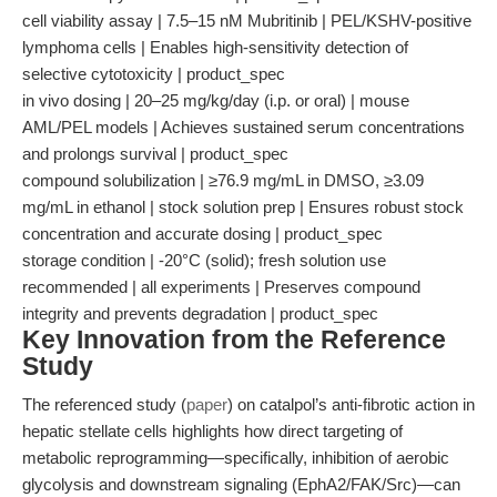
cell viability assay | 7.5–15 nM Mubritinib | PEL/KSHV-positive
lymphoma cells | Enables high-sensitivity detection of
selective cytotoxicity | product_spec
in vivo dosing | 20–25 mg/kg/day (i.p. or oral) | mouse
AML/PEL models | Achieves sustained serum concentrations
and prolongs survival | product_spec
compound solubilization | ≥76.9 mg/mL in DMSO, ≥3.09
mg/mL in ethanol | stock solution prep | Ensures robust stock
concentration and accurate dosing | product_spec
storage condition | -20°C (solid); fresh solution use
recommended | all experiments | Preserves compound
integrity and prevents degradation | product_spec
Key Innovation from the Reference
Study
The referenced study (
paper
) on catalpol’s anti-fibrotic action in
hepatic stellate cells highlights how direct targeting of
metabolic reprogramming—specifically, inhibition of aerobic
glycolysis and downstream signaling (EphA2/FAK/Src)—can