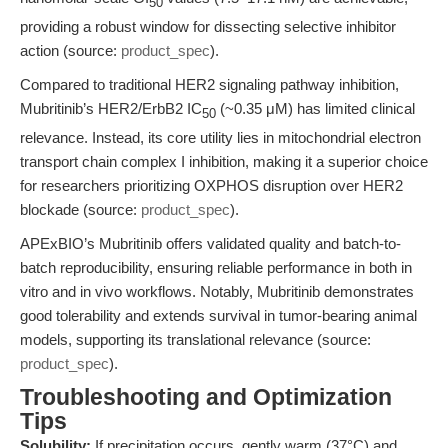
50
providing a robust window for dissecting selective inhibitor
action (source:
product_spec
).
Compared to traditional HER2 signaling pathway inhibition,
Mubritinib’s HER2/ErbB2 IC
(~0.35 μM) has limited clinical
50
relevance. Instead, its core utility lies in mitochondrial electron
transport chain complex I inhibition, making it a superior choice
for researchers prioritizing OXPHOS disruption over HER2
blockade (source:
product_spec
).
APExBIO’s Mubritinib offers validated quality and batch-to-
batch reproducibility, ensuring reliable performance in both in
vitro and in vivo workflows. Notably, Mubritinib demonstrates
good tolerability and extends survival in tumor-bearing animal
models, supporting its translational relevance (source:
product_spec
).
Troubleshooting and Optimization
Tips
Solubility:
If precipitation occurs, gently warm (37°C) and